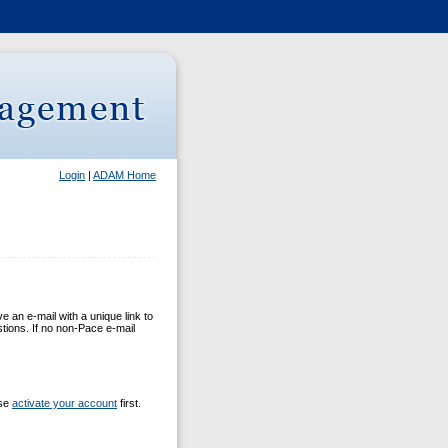
Login
|
ADAM Home
 an e-mail with a unique link to
stions. If no non-Pace e-mail
ase
activate your account
first.