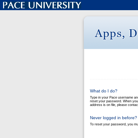
What do I do?
Type in your Pace username and y
reset your password. When you cl
address is on file, please conta
Never logged in before?
To reset your password, you mus