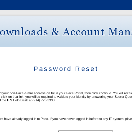
Password Reset
our non-Pace e-mail address on file in your Pace Portal, then click continue. You will receive
ick on that link, you will be required to validate your identity by answering your Secret Que
ct the ITS Help Desk at (914) 773-3333
t have already logged in to Pace. If you have never logged in before to any IT system, ple