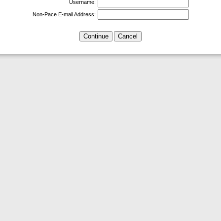
Username:
Non-Pace E-mail Address: